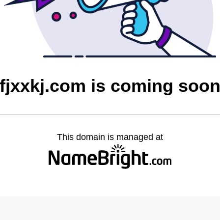
fjxxkj.com is coming soo
This domain is managed at