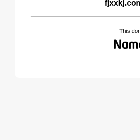
fjxxkj.co
This do