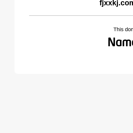
fjxxkj.co
This do